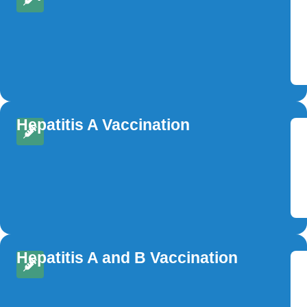
Hepatitis A Vaccination
Hepatitis A and B Vaccination