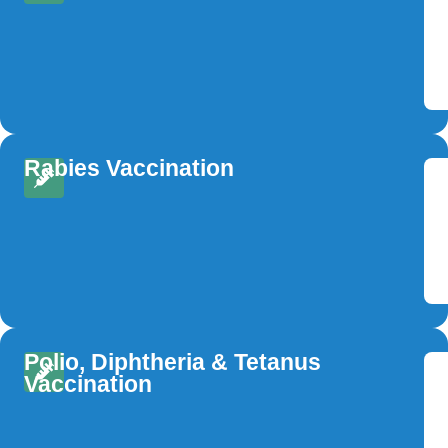
Rabies Vaccination
Polio, Diphtheria & Tetanus
Vaccination