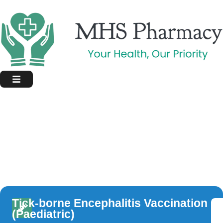
Tick-borne Encephalitis Vaccination
(Paediatric)