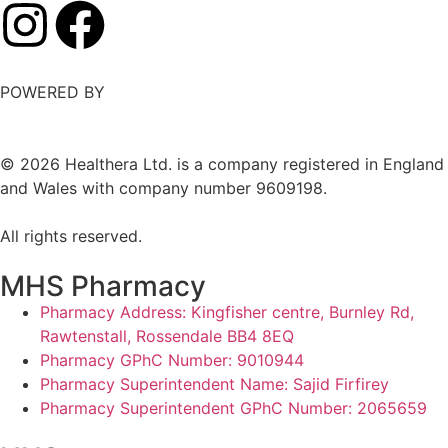
POWERED BY
©
2026
Healthera Ltd. is a company registered in England
and Wales with company number 9609198.
All rights reserved.
MHS Pharmacy
Pharmacy Address: Kingfisher centre, Burnley Rd,
Rawtenstall, Rossendale BB4 8EQ
Pharmacy GPhC Number: 9010944
Pharmacy Superintendent Name: Sajid Firfirey
Pharmacy Superintendent GPhC Number: 2065659