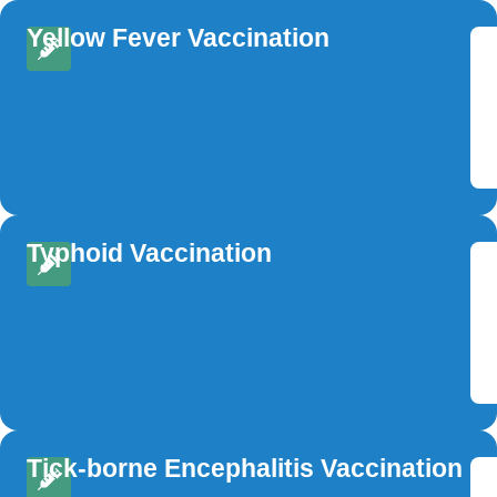
Yellow Fever Vaccination
Typhoid Vaccination
Tick-borne Encephalitis Vaccination