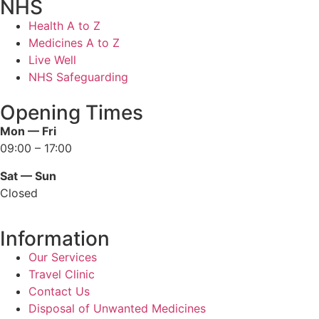
NHS
Health A to Z
Medicines A to Z
Live Well
NHS Safeguarding
Opening Times
Mon — Fri
09:00 – 17:00
Sat — Sun
Closed
Information
Our Services
Travel Clinic
Contact Us
Disposal of Unwanted Medicines