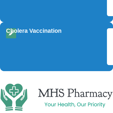
Cholera Vaccination