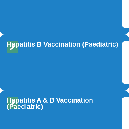
Hepatitis B Vaccination (Paediatric)
Hepatitis A & B Vaccination
(Paediatric)