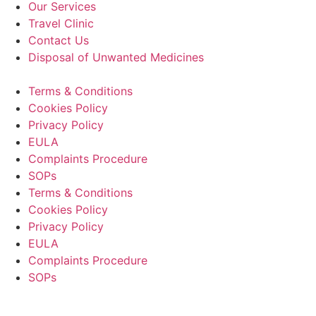
Our Services
Travel Clinic
Contact Us
Disposal of Unwanted Medicines
Terms & Conditions
Cookies Policy
Privacy Policy
EULA
Complaints Procedure
SOPs
Terms & Conditions
Cookies Policy
Privacy Policy
EULA
Complaints Procedure
SOPs