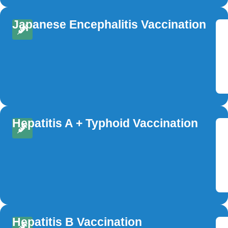
Japanese Encephalitis Vaccination
Hepatitis A + Typhoid Vaccination
Hepatitis B Vaccination