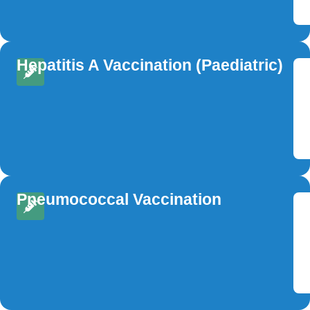
Hepatitis A Vaccination (Paediatric)
Pneumococcal Vaccination