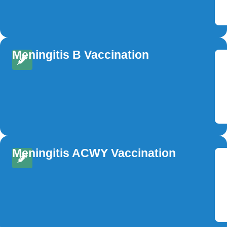
Meningitis B Vaccination
Meningitis ACWY Vaccination