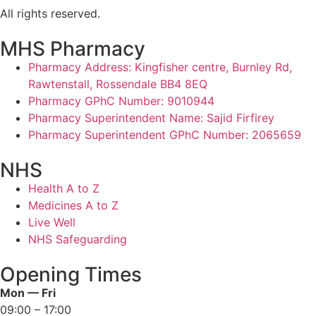
All rights reserved.
MHS Pharmacy
Pharmacy Address: Kingfisher centre, Burnley Rd,
Rawtenstall, Rossendale BB4 8EQ
Pharmacy GPhC Number: 9010944
Pharmacy Superintendent Name: Sajid Firfirey
Pharmacy Superintendent GPhC Number: 2065659
NHS
Health A to Z
Medicines A to Z
Live Well
NHS Safeguarding
Opening Times
Mon — Fri
09:00 – 17:00