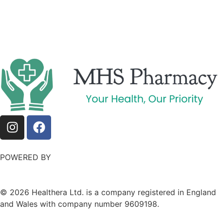
POWERED BY
©
2026
Healthera Ltd. is a company registered in England
and Wales with company number 9609198.