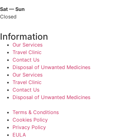
Sat — Sun
Closed
Information
Our Services
Travel Clinic
Contact Us
Disposal of Unwanted Medicines
Our Services
Travel Clinic
Contact Us
Disposal of Unwanted Medicines
Terms & Conditions
Cookies Policy
Privacy Policy
EULA