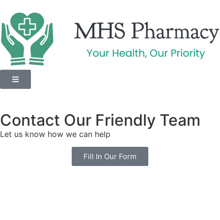
Contact Our Friendly Team
Let us know how we can help
Fill In Our Form