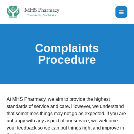
Complaints
Procedure
At MHS Pharmacy, we aim to provide the highest
standards of service and care. However, we understand
that sometimes things may not go as expected. If you are
unhappy with any aspect of our service, we welcome
your feedback so we can put things right and improve in