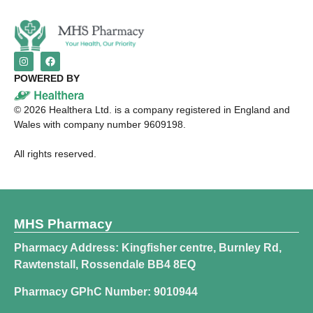
POWERED BY
©
2026
Healthera Ltd. is a company registered in England and
Wales with company number 9609198.
All rights reserved.
MHS Pharmacy
Pharmacy Address: Kingfisher centre, Burnley Rd,
Rawtenstall, Rossendale BB4 8EQ
Pharmacy GPhC Number: 9010944