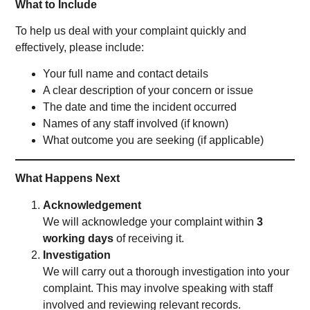
What to Include
To help us deal with your complaint quickly and
effectively, please include:
Your full name and contact details
A clear description of your concern or issue
The date and time the incident occurred
Names of any staff involved (if known)
What outcome you are seeking (if applicable)
What Happens Next
Acknowledgement
We will acknowledge your complaint within
3
working days
of receiving it.
Investigation
We will carry out a thorough investigation into your
complaint. This may involve speaking with staff
involved and reviewing relevant records.