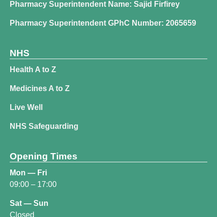
Pharmacy Superintendent Name: Sajid Firfirey
Pharmacy Superintendent GPhC Number: 2065659
NHS
Health A to Z
Medicines A to Z
Live Well
NHS Safeguarding
Opening Times
Mon — Fri
09:00 – 17:00
Sat — Sun
Closed