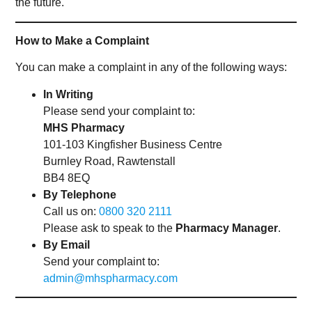
the future.
How to Make a Complaint
You can make a complaint in any of the following ways:
In Writing
Please send your complaint to:
MHS Pharmacy
101-103 Kingfisher Business Centre
Burnley Road, Rawtenstall
BB4 8EQ
By Telephone
Call us on:
0800 320 2111
Please ask to speak to the
Pharmacy Manager
.
By Email
Send your complaint to:
admin@mhspharmacy.com