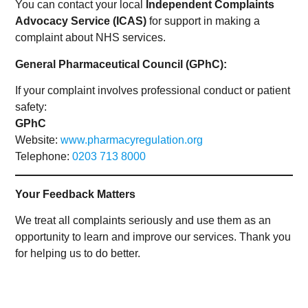
You can contact your local
Independent Complaints
Advocacy Service (ICAS)
for support in making a
complaint about NHS services.
General Pharmaceutical Council (GPhC):
If your complaint involves professional conduct or patient
safety:
GPhC
Website:
www.pharmacyregulation.org
Telephone:
0203 713 8000
Your Feedback Matters
We treat all complaints seriously and use them as an
opportunity to learn and improve our services. Thank you
for helping us to do better.