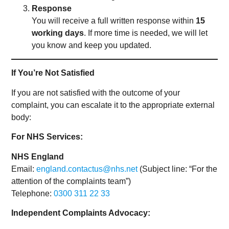
Response
You will receive a full written response within
15
working days
. If more time is needed, we will let
you know and keep you updated.
If You’re Not Satisfied
If you are not satisfied with the outcome of your
complaint, you can escalate it to the appropriate external
body:
For NHS Services:
NHS England
Email:
england.contactus@nhs.net
(Subject line: “For the
attention of the complaints team”)
Telephone:
0300 311 22 33
Independent Complaints Advocacy: